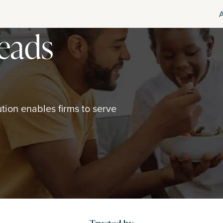
leads
ion enables firms to serve