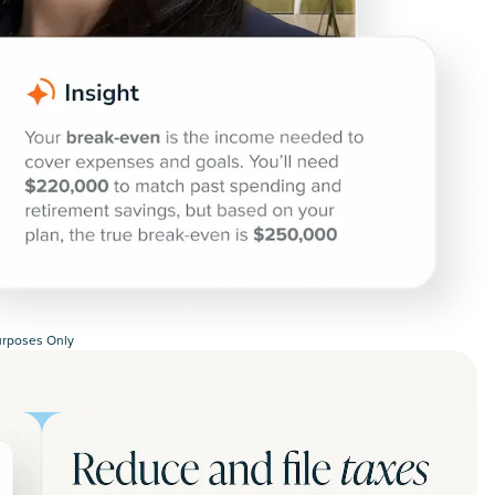
Purposes Only