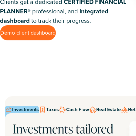
Clients get a dedicated
CERTIFIED FINANCIAL
PLANNER®
professional, and
integrated
dashboard
to track their progress.
Demo client dashboard
Investments
Taxes
Cash Flow
Real Estate
Ret