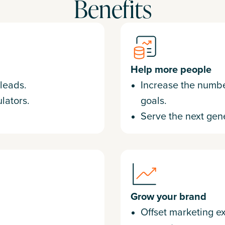
Benefits
Help more people
 leads.
Increase the number
lators.
goals.
Serve the next gene
Grow your brand
Offset marketing e