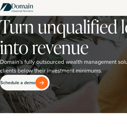
Turn unqualified 
into revenue
Domain’s fully outsourced wealth management solut
clients below their investment minimums.
Schedule a demo