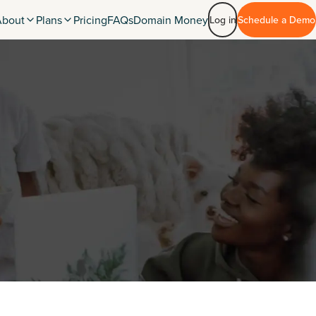
About
Plans
Pricing
FAQs
Domain Money
Log in
Schedule a Demo