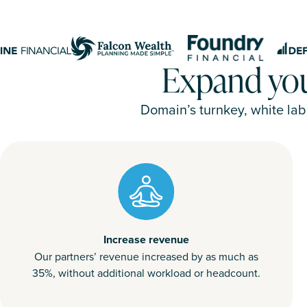
Expand your
Domain’s turnkey, white lab
Increase revenue
Our partners’ revenue increased by as much as
35%, without additional workload or headcount.