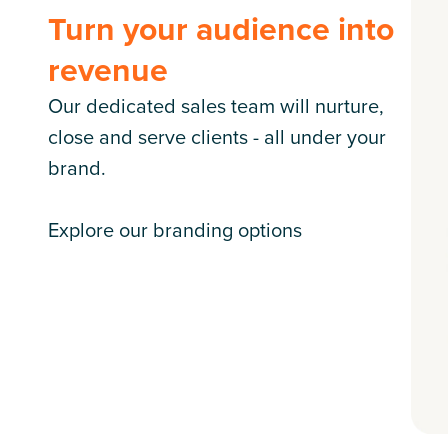
Turn your audience into
revenue
Our dedicated sales team will nurture,
close and serve clients - all under your
brand.
Explore our branding options