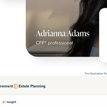
For Illustrative 
irement
Estate Planning