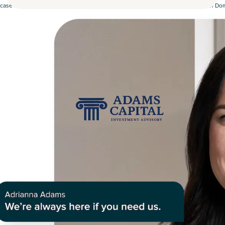
case study, our RIA partner saw a 35% increase in revenue after partnering with D