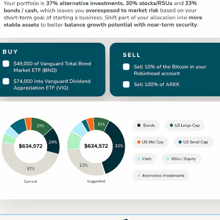
For Illustrative Purposes Only