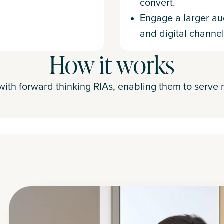
convert.
Engage a larger au
and digital channel
How it works
ith forward thinking RIAs, enabling them to serve 