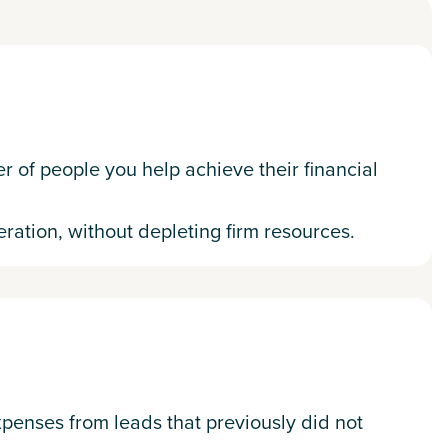
 of people you help achieve their financial
ration, without depleting firm resources.
xpenses from leads that previously did not