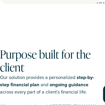
Based on a 
Purpose built for the
client
Our solution provides a personalized
step-by-
step financial plan
and
ongoing guidance
across every part of a client’s financial life.