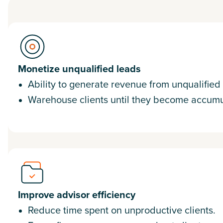
Monetize unqualified leads
Ability to generate revenue from unqualified
Warehouse clients until they become accumu
Improve advisor efficiency
Reduce time spent on unproductive clients.