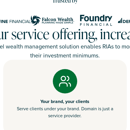
Trusted by
 service offering, incr
el wealth management solution enables RIAs to mone
their investment minimums.
Your brand, your clients
Serve clients under your brand. Domain is just a
service provider.