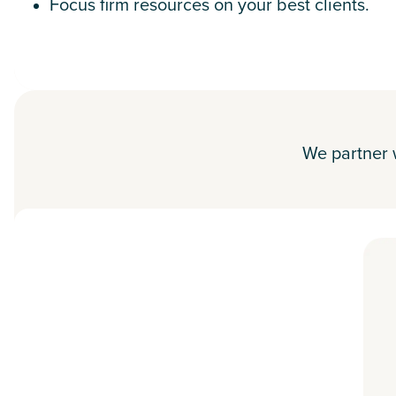
Focus firm resources on your best clients.
We partner w