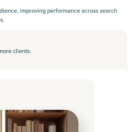
dience, improving performance across search
s.
more clients.