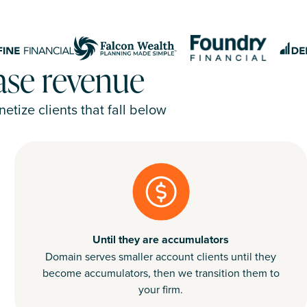
ease revenue
tize clients that fall below
Until they are accumulators
Domain serves smaller account clients until they
become accumulators, then we transition them to
your firm.