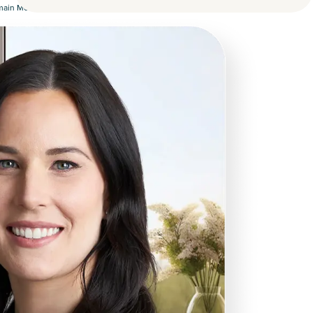
omain Money.