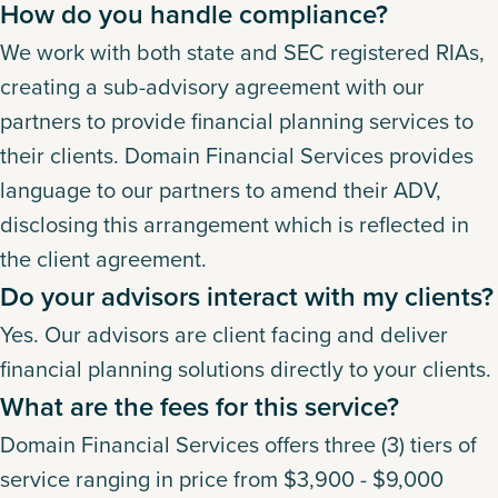
How do you handle compliance?
We work with both state and SEC registered RIAs,
creating a sub-advisory agreement with our
partners to provide financial planning services to
their clients. Domain Financial Services provides
language to our partners to amend their ADV,
disclosing this arrangement which is reflected in
the client agreement.
Do your advisors interact with my clients?
Yes. Our advisors are client facing and deliver
financial planning solutions directly to your clients.
What are the fees for this service?
Domain Financial Services offers three (3) tiers of
service ranging in price from $3,900 - $9,000