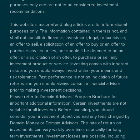
purposes only and are not to be considered investment
recommendations.
This website's material and blog articles are for informational
purposes only. The information contained in them is not, and
shall not constitute financial, investment, legal, or tax advice,
an offer to sell, a solicitation of an offer to buy or an offer to
purchase any securities, nor should it be deemed to be an
offer, or a solicitation of an offer, to purchase or sell any
investment product or service. Investing comes with inherent
risks and you should always invest within your means and
risk tolerance. Past performance is not an indication of future
returns and you should always consult a financial advisor
prior to making investment decisions.
Please refer to Domain Advisors’ Program Brochure for
important additional information. Certain investments are not
suitable for all investors. Before investing, you should
consider your investment objectives and any fees charged by
Domain Money or Domain Advisors. The rate of return on
investments can vary widely over time, especially for long
term investments. Investment losses are possible, including