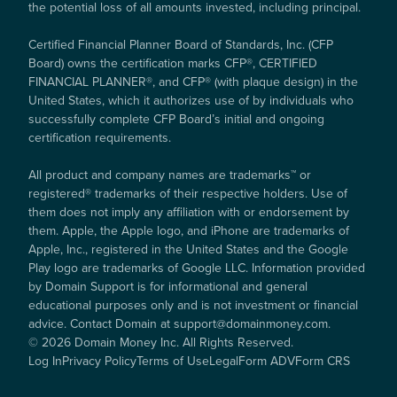
the potential loss of all amounts invested, including principal.
Certified Financial Planner Board of Standards, Inc. (CFP
Board) owns the certification marks CFP®, CERTIFIED
FINANCIAL PLANNER®, and CFP® (with plaque design) in the
United States, which it authorizes use of by individuals who
successfully complete CFP Board’s initial and ongoing
certification requirements.
All product and company names are trademarks™ or
registered® trademarks of their respective holders. Use of
them does not imply any affiliation with or endorsement by
them. Apple, the Apple logo, and iPhone are trademarks of
Apple, Inc., registered in the United States and the Google
Play logo are trademarks of Google LLC. Information provided
by Domain Support is for informational and general
educational purposes only and is not investment or financial
advice. Contact Domain at support@domainmoney.com.
©
2026
Domain Money Inc. All Rights Reserved.
Log In
Privacy Policy
Terms of Use
Legal
Form ADV
Form CRS