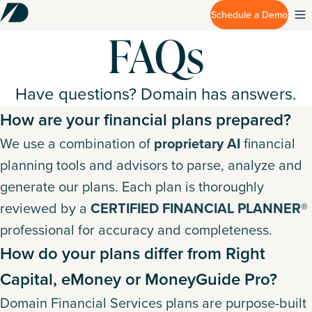
Schedule a Demo
FAQs
Have questions? Domain has answers.
How are your financial plans prepared?
We use a combination of
proprietary AI
financial
planning tools and advisors to parse, analyze and
generate our plans. Each plan is thoroughly
reviewed by a
CERTIFIED FINANCIAL PLANNER®
professional for accuracy and completeness.
How do your plans differ from Right
Capital, eMoney or MoneyGuide Pro?
Domain Financial Services plans are purpose-built