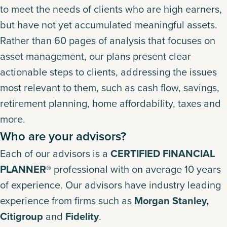
to meet the needs of clients who are high earners,
but have not yet accumulated meaningful assets.
Rather than 60 pages of analysis that focuses on
asset management, our plans present clear
actionable steps to clients, addressing the issues
most relevant to them, such as cash flow, savings,
retirement planning, home affordability, taxes and
more.
Who are your advisors?
Each of our advisors is a
CERTIFIED FINANCIAL
PLANNER®
professional with on average 10 years
of experience. Our advisors have industry leading
experience from firms such as
Morgan Stanley,
Citigroup
and
Fidelity
.