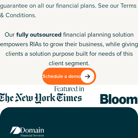
guarantee on all our financial plans.
See our Terms
& Conditions
.
Our
fully outsourced
financial planning solution
empowers RIAs to grow their business, while giving
clients a solution purpose built for needs of this
client segment.
Schedule a demo
Featured in