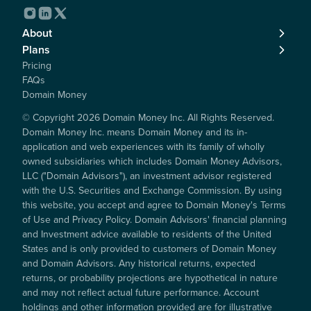
About
Plans
Pricing
FAQs
Domain Money
© Copyright
2026
Domain Money Inc. All Rights Reserved.
Domain Money Inc. means Domain Money and its in-
application and web experiences with its family of wholly
owned subsidiaries which includes Domain Money Advisors,
LLC ("Domain Advisors"), an investment advisor registered
with the U.S. Securities and Exchange Commission. By using
this website, you accept and agree to Domain Money's Terms
of Use and Privacy Policy. Domain Advisors' financial planning
and Investment advice available to residents of the United
States and is only provided to customers of Domain Money
and Domain Advisors. Any historical returns, expected
returns, or probability projections are hypothetical in nature
and may not reflect actual future performance. Account
holdings and other information provided are for illustrative