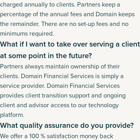
charged annually to clients. Partners keep a
percentage of the annual fees and Domain keeps
the remainder. There are no set-up fees and no
minimums required.
What if I want to take over serving a client
at some point in the future?
Partners always maintain ownership of their
clients. Domain Financial Services is simply a
service provider. Domain Financial Services
provides client transition support and ongoing
client and advisor access to our technology
platform.
What quality assurance do you provide?
We offer a 100 % satisfaction money back