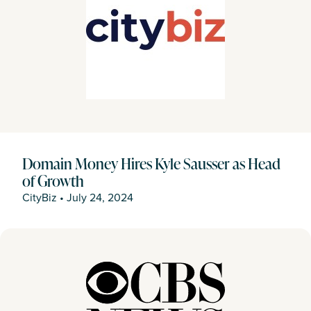
Domain Money Hires Kyle Sausser as Head
of Growth
CityBiz
•
July 24, 2024