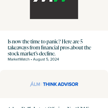
Is now the time to panic? Here are 5
takeaways from financial pros about the
stock market’s decline.
MarketWatch
•
August 5, 2024