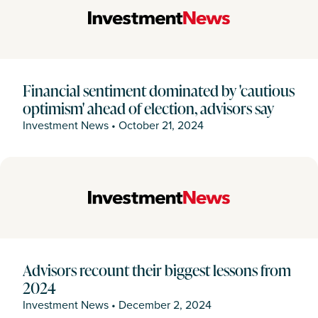
Financial sentiment dominated by 'cautious
optimism' ahead of election, advisors say
Investment News
•
October 21, 2024
Advisors recount their biggest lessons from
2024
Investment News
•
December 2, 2024