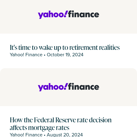
It's time to wake up to retirement realities
Yahoo! Finance
•
October 19, 2024
How the Federal Reserve rate decision
affects mortgage rates
Yahoo! Finance
•
August 20, 2024