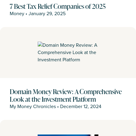
7 Best Tax Relief Companies of 2025
Money
•
January 29, 2025
Domain Money Review: A Comprehensive
Look at the Investment Platform
My Money Chronicles
•
December 12, 2024