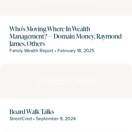
Who's Moving Where In Wealth
Management? — Domain Money, Raymond
James, Others
Family Wealth Report
•
February 18, 2025
Board Walk Talks
StreetCred
•
September 9, 2024