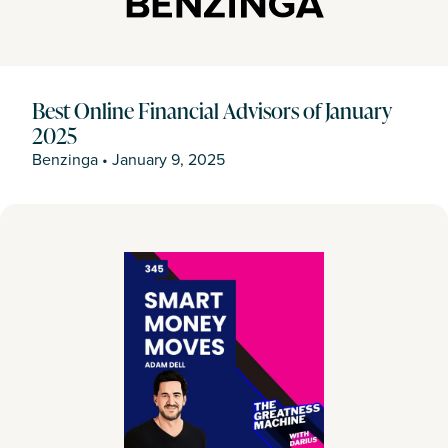
Best Online Financial Advisors of January
2025
Benzinga
•
January 9, 2025