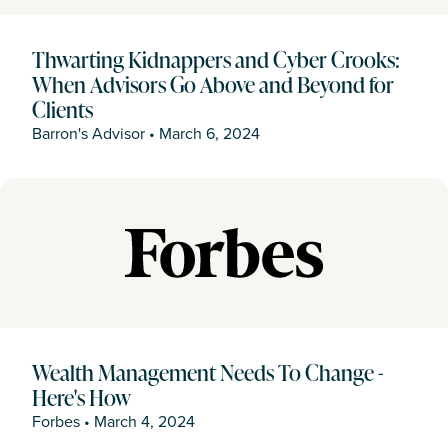
Thwarting Kidnappers and Cyber Crooks:
When Advisors Go Above and Beyond for
Clients
Barron's Advisor
•
March 6, 2024
Wealth Management Needs To Change -
Here's How
Forbes
•
March 4, 2024