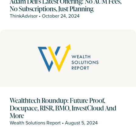
Adam Dell's Latest Offering: No AUM Fees,
No Subscriptions, Just Planning
ThinkAdvisor
•
October 24, 2024
Wealthtech Roundup: Future Proof,
Docupace, RISR, BMO, InvestCloud And
More
Wealth Solutions Report
•
August 5, 2024