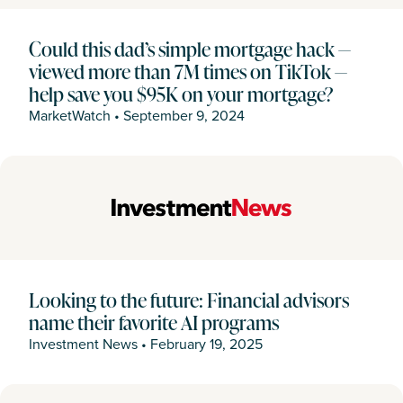
Could this dad’s simple mortgage hack —
viewed more than 7M times on TikTok —
help save you $95K on your mortgage?
MarketWatch
•
September 9, 2024
Looking to the future: Financial advisors
name their favorite AI programs
Investment News
•
February 19, 2025