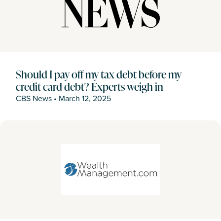
Should I pay off my tax debt before my
credit card debt? Experts weigh in
CBS News
•
March 12, 2025