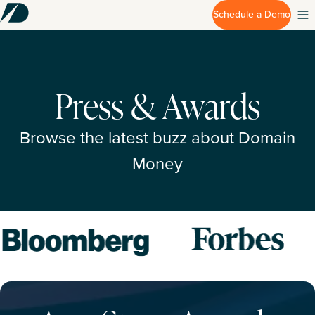
Schedule a Demo
Press & Awards
Browse the latest buzz about Domain
Money