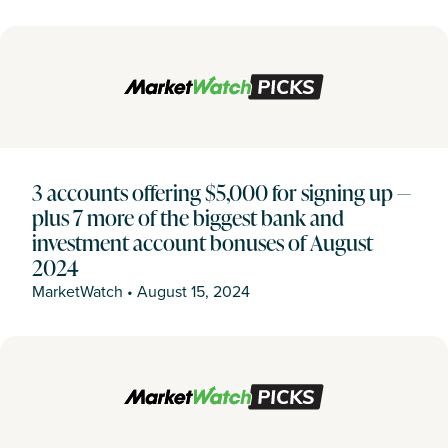
3 accounts offering $5,000 for signing up —
plus 7 more of the biggest bank and
investment account bonuses of August
2024
MarketWatch
•
August 15, 2024