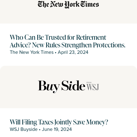
Who Can Be Trusted for Retirement
Advice? New Rules Strengthen Protections.
The New York Times
•
April 23, 2024
Will Filing Taxes Jointly Save Money?
WSJ Buyside
•
June 19, 2024