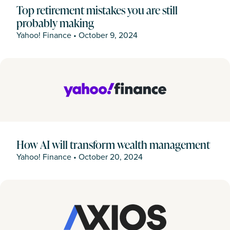
Top retirement mistakes you are still
probably making
Yahoo! Finance
•
October 9, 2024
How AI will transform wealth management
Yahoo! Finance
•
October 20, 2024