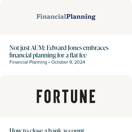
Not just AUM: Edward Jones embraces
financial planning for a flat fee
Financial Planning
•
October 9, 2024
How to close a bank account