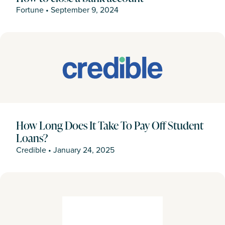
Fortune
•
September 9, 2024
How Long Does It Take To Pay Off Student
Loans?
Credible
•
January 24, 2025