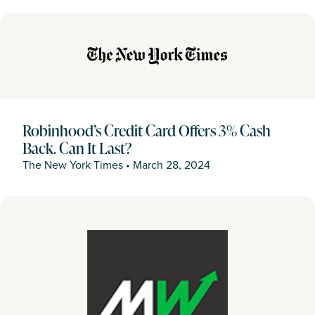
Robinhood’s Credit Card Offers 3% Cash
Back. Can It Last?
The New York Times
•
March 28, 2024