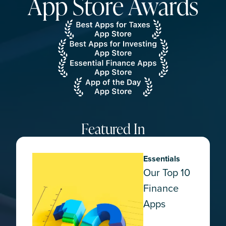
App Store Awards
Featured In
Essentials
Our Top 10
Finance
Apps