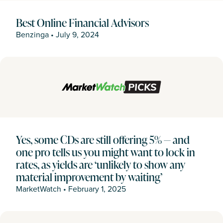
Best Online Financial Advisors
Benzinga
•
July 9, 2024
Yes, some CDs are still offering 5% — and
one pro tells us you might want to lock in
rates, as yields are ‘unlikely to show any
material improvement by waiting’
MarketWatch
•
February 1, 2025