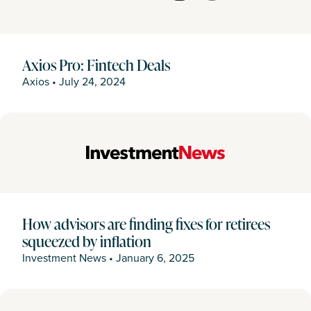
Axios Pro: Fintech Deals
Axios
•
July 24, 2024
How advisors are finding fixes for retirees
squeezed by inflation
Investment News
•
January 6, 2025