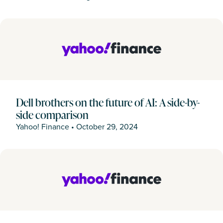
Dell brothers on the future of AI: A side-by-
side comparison
Yahoo! Finance
•
October 29, 2024