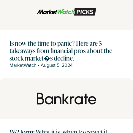
Is now the time to panic? Here are 5
takeaways from financial pros about the
stock market�s decline.
MarketWatch
•
August 5, 2024
W-2 form: What it is, when to expect it