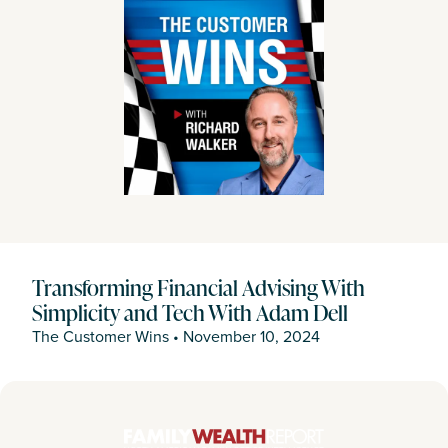
Transforming Financial Advising With
Simplicity and Tech With Adam Dell
The Customer Wins
•
November 10, 2024