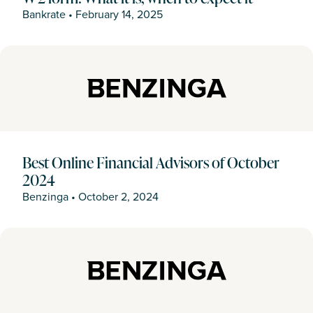
Bankrate
•
February 14, 2025
Best Online Financial Advisors of October
2024
Benzinga
•
October 2, 2024