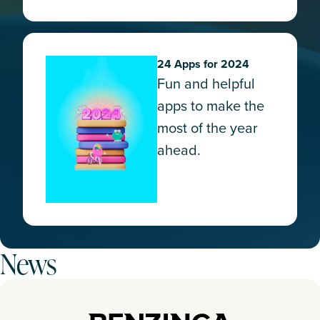
24 Apps for 2024
Fun and helpful
apps to make the
most of the year
ahead.
News