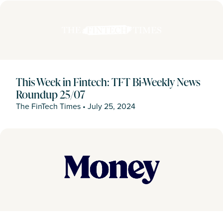
This Week in Fintech: TFT Bi-Weekly News
Roundup 25/07
The FinTech Times
•
July 25, 2024