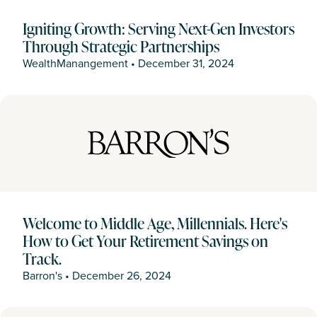
Igniting Growth: Serving Next-Gen Investors
Through Strategic Partnerships
WealthManangement
•
December 31, 2024
Welcome to Middle Age, Millennials. Here's
How to Get Your Retirement Savings on
Track.
Barron's
•
December 26, 2024