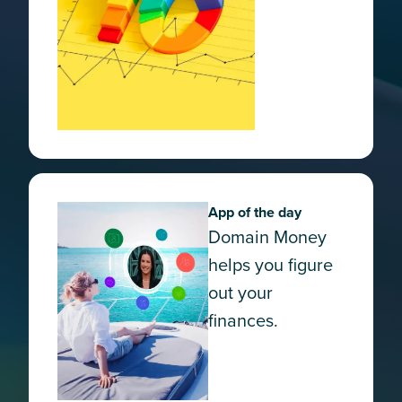
App of the day
Domain Money
helps you figure
out your
finances.