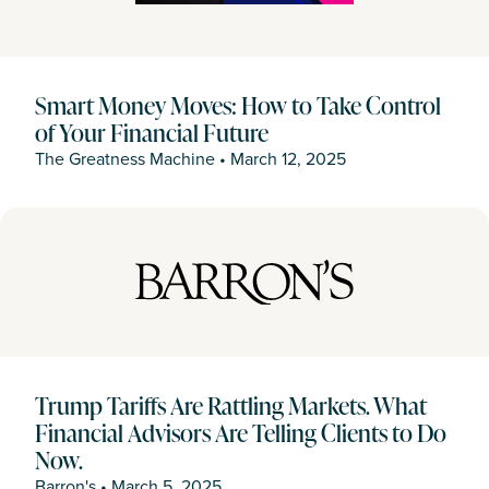
Smart Money Moves: How to Take Control
of Your Financial Future
The Greatness Machine
•
March 12, 2025
Trump Tariffs Are Rattling Markets. What
Financial Advisors Are Telling Clients to Do
Now.
Barron's
•
March 5, 2025