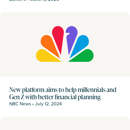
New platform aims to help millennials and
Gen Z with better financial planning
NBC News
•
July 12, 2024