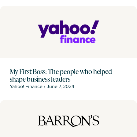
My First Boss: The people who helped
shape business leaders
Yahoo! Finance
•
June 7, 2024